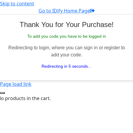
Skip to content
Go to IDify Home Page
Thank You for Your Purchase!
To add you code you have to be logged in
Redirecting to login, where you can sign in or register to
add your code.
Redirecting in 5 seconds...
Page load link
o products in the cart.