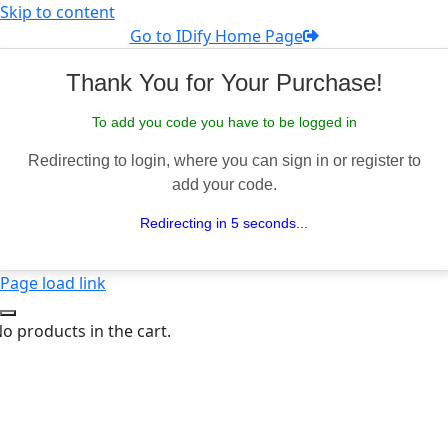
Skip to content
Go to IDify Home Page
Thank You for Your Purchase!
To add you code you have to be logged in
Redirecting to login, where you can sign in or register to
add your code.
Redirecting in 5 seconds...
Page load link
o products in the cart.