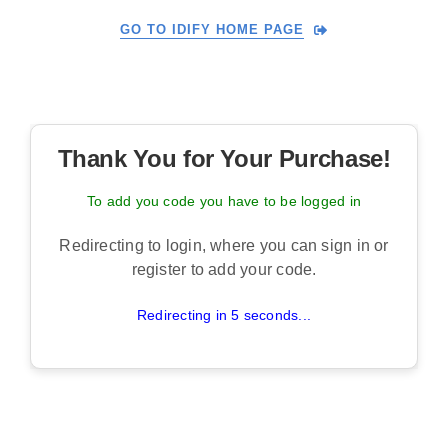
Skip
GO TO IDIFY HOME PAGE
to
content
Thank You for Your Purchase!
To add you code you have to be logged in
Redirecting to login, where you can sign in or
register to add your code.
Redirecting in 5 seconds...