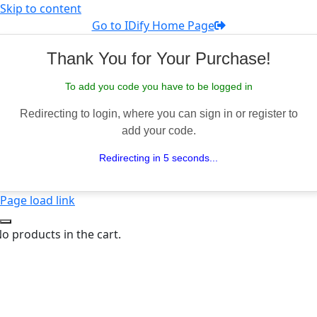
Skip to content
Go to IDify Home Page
Thank You for Your Purchase!
To add you code you have to be logged in
Redirecting to login, where you can sign in or register to
add your code.
Redirecting in 5 seconds...
Page load link
o products in the cart.