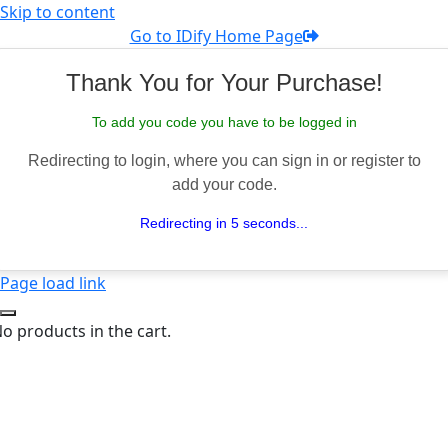
Skip to content
Go to IDify Home Page
Thank You for Your Purchase!
To add you code you have to be logged in
Redirecting to login, where you can sign in or register to
add your code.
Redirecting in 5 seconds...
Page load link
o products in the cart.