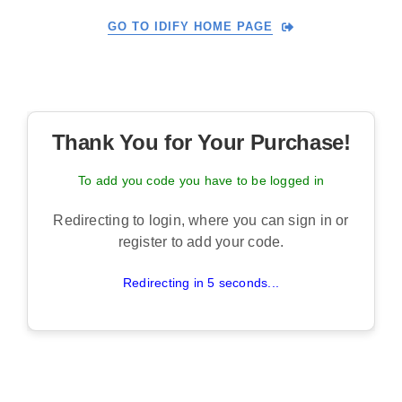
Skip
GO TO IDIFY HOME PAGE
to
content
Thank You for Your Purchase!
To add you code you have to be logged in
Redirecting to login, where you can sign in or
register to add your code.
Redirecting in 5 seconds...