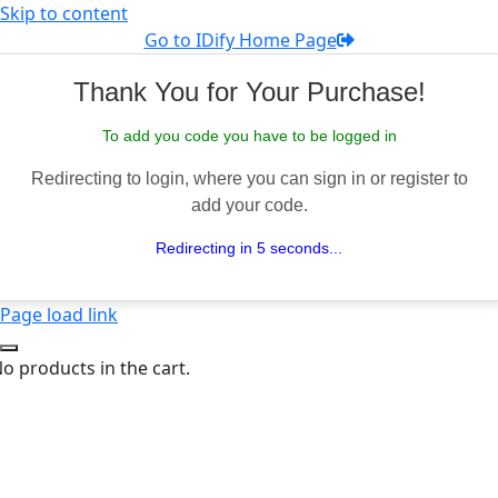
Skip to content
Go to IDify Home Page
Thank You for Your Purchase!
To add you code you have to be logged in
Redirecting to login, where you can sign in or register to
add your code.
Redirecting in 5 seconds...
Page load link
o products in the cart.