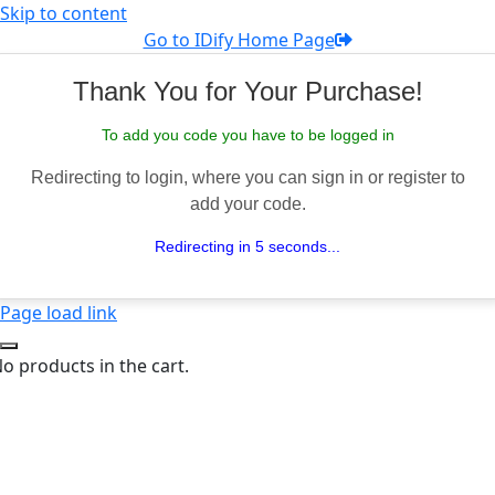
Skip to content
Go to IDify Home Page
Thank You for Your Purchase!
To add you code you have to be logged in
Redirecting to login, where you can sign in or register to
add your code.
Redirecting in 5 seconds...
Page load link
o products in the cart.