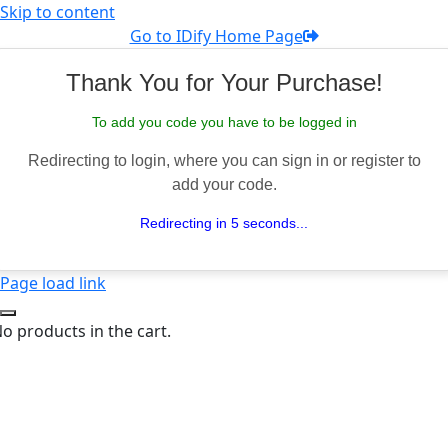
Skip to content
Go to IDify Home Page
Thank You for Your Purchase!
To add you code you have to be logged in
Redirecting to login, where you can sign in or register to
add your code.
Redirecting in 5 seconds...
Page load link
o products in the cart.