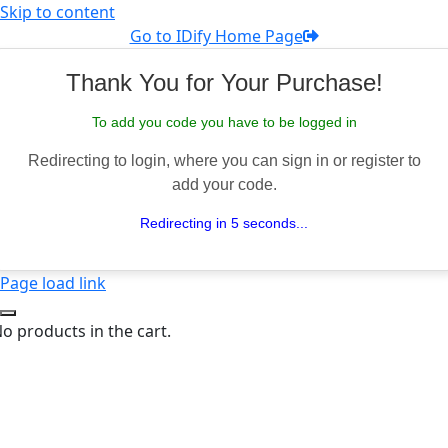
Skip to content
Go to IDify Home Page
Thank You for Your Purchase!
To add you code you have to be logged in
Redirecting to login, where you can sign in or register to
add your code.
Redirecting in 5 seconds...
Page load link
o products in the cart.