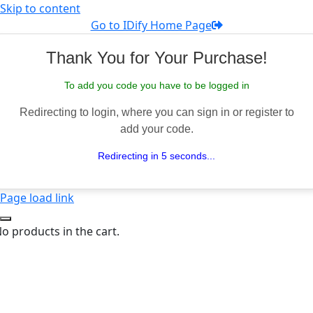
Skip to content
Go to IDify Home Page
Thank You for Your Purchase!
To add you code you have to be logged in
Redirecting to login, where you can sign in or register to
add your code.
Redirecting in 5 seconds...
Page load link
o products in the cart.