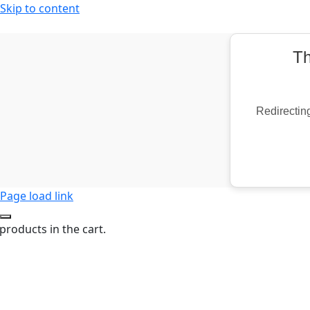
Skip to content
Th
Redirecting
Page load link
products in the cart.