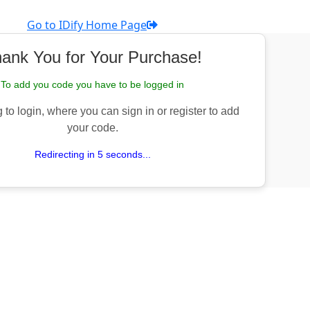
Go to IDify Home Page
ank You for Your Purchase!
To add you code you have to be logged in
 to login, where you can sign in or register to add
your code.
Redirecting in 5 seconds...