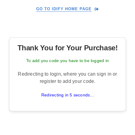
Skip
GO TO IDIFY HOME PAGE
to
content
Thank You for Your Purchase!
To add you code you have to be logged in
Redirecting to login, where you can sign in or
register to add your code.
Redirecting in 5 seconds...