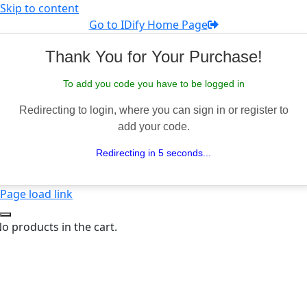
Skip to content
Go to IDify Home Page
Thank You for Your Purchase!
To add you code you have to be logged in
Redirecting to login, where you can sign in or register to
add your code.
Redirecting in 5 seconds...
Page load link
o products in the cart.