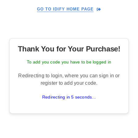
Skip
GO TO IDIFY HOME PAGE
to
content
Thank You for Your Purchase!
To add you code you have to be logged in
Redirecting to login, where you can sign in or
register to add your code.
Redirecting in 5 seconds...