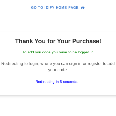
GO TO IDIFY HOME PAGE
Thank You for Your Purchase!
To add you code you have to be logged in
Redirecting to login, where you can sign in or register to add
your code.
Redirecting in 5 seconds...