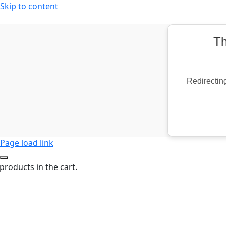
Skip to content
Th
Redirecting
Page load link
products in the cart.