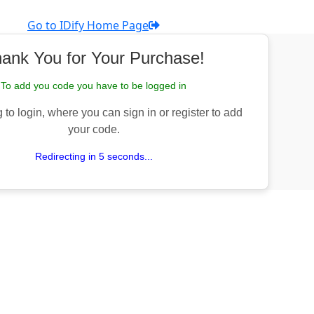
Go to IDify Home Page
ank You for Your Purchase!
To add you code you have to be logged in
 to login, where you can sign in or register to add
your code.
Redirecting in 5 seconds...