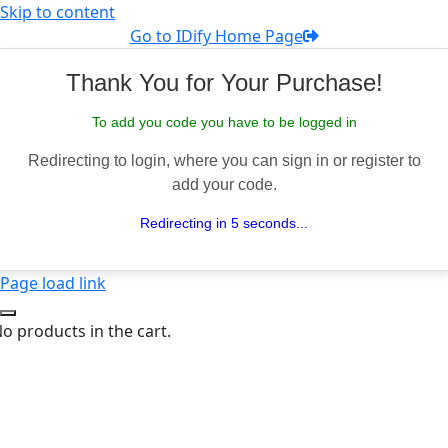
Skip to content
Go to IDify Home Page
Thank You for Your Purchase!
To add you code you have to be logged in
Redirecting to login, where you can sign in or register to
add your code.
Redirecting in 5 seconds...
Page load link
o products in the cart.